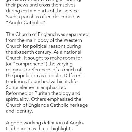
their pews and cross themselves
during certain parts of the service.
Such a parish is often described as
“Anglo-Catholic.”
The Church of England was separated
from the main body of the Western
Church for political reasons during
the sixteenth century. As a national
Church, it sought to make room for
(or “comprehend”) the varying
religious preferences of as much of
the population as it could. Different
traditions flourished within its life.
Some elements emphasized
Reformed or Puritan theology and
spirituality. Others emphasized the
Church of England’s Catholic heritage
and identity.
A good working definition of Anglo-
Catholicism is that it highlights