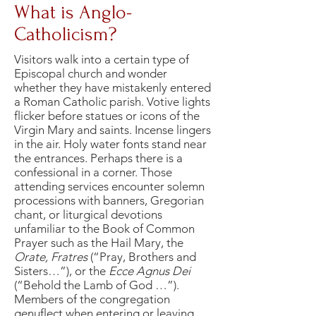
What is Anglo-
Catholicism?
Visitors walk into a certain type of
Episcopal church and wonder
whether they have mistakenly entered
a Roman Catholic parish. Votive lights
flicker before statues or icons of the
Virgin Mary and saints. Incense lingers
in the air. Holy water fonts stand near
the entrances. Perhaps there is a
confessional in a corner. Those
attending services encounter solemn
processions with banners, Gregorian
chant, or liturgical devotions
unfamiliar to the Book of Common
Prayer such as the Hail Mary, the
Orate, Fratres
(“Pray, Brothers and
Sisters…”), or the
Ecce Agnus Dei
(“Behold the Lamb of God …”).
Members of the congregation
genuflect when entering or leaving