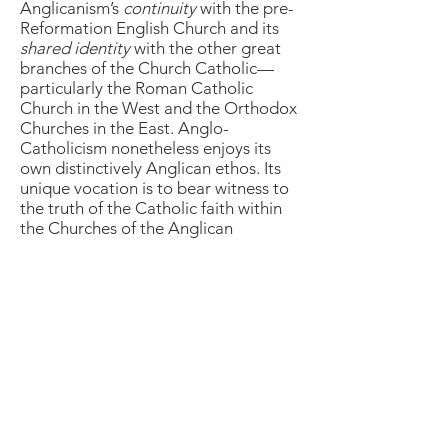
Anglicanism’s
continuity
with the pre-
Reformation English Church and its
shared identity
with the other great
branches of the Church Catholic—
particularly the Roman Catholic
Church in the West and the Orthodox
Churches in the East. Anglo-
Catholicism nonetheless enjoys its
own distinctively Anglican ethos. Its
unique vocation is to bear witness to
the truth of the Catholic faith within
the Churches of the Anglican
Communion, including the Episcopal
Church.
The links below take the viewer to
several short essays on Anglo-
Catholicism.
The Oxford Movement