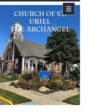
CHURCH OF ST.
URIEL
THE ARCHANGEL