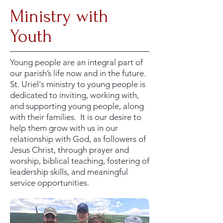
Ministry with
Youth
Young people are an integral part of
our parish’s life now and in the future.
St. Uriel's ministry to young people is
dedicated to inviting, working with,
and supporting young people, along
with their families. It is our desire to
help them grow with us in our
relationship with God, as followers of
Jesus Christ, through prayer and
worship, biblical teaching, fostering of
leadership skills, and meaningful
service opportunities.