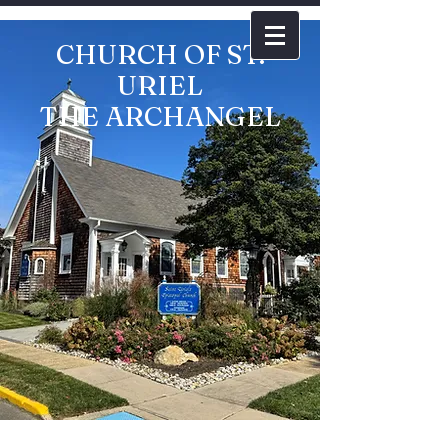
CHURCH OF ST.
URIEL
THE ARCHANGEL