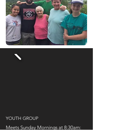
YOUTH GROUP
Meets Sunday Mornings at 8:30am: