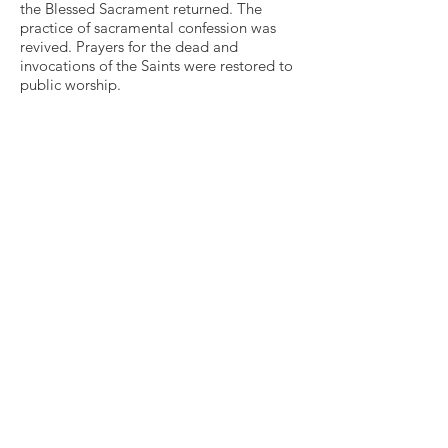
the Blessed Sacrament returned. The
practice of sacramental confession was
revived. Prayers for the dead and
invocations of the Saints were restored to
public worship.
The parishes that pioneered this revival of
ritual were often located in the urban
slums of Industrial Revolution England.
During the week, the Ritualist slum priests
ministered heroically to the poor amidst
conditions of unbelievable squalor. Then,
on Sunday, their Liturgy brought a splash
of color, warmth, and pageantry—as well
as a glimpse of God’s Kingdom—into
lives that were otherwise harsh, cold, and
drab.
Any change tends to provoke opposition,
and the Ritualist Revival proved no
exception. Many feared that the Ritualists
were subverting the Anglican Church with
their "popery." In several London
parishes, rioting mobs disrupted services.