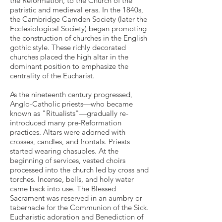
the Reformation, to the Church of the
patristic and medieval eras. In the 1840s,
the Cambridge Camden Society (later the
Ecclesiological Society) began promoting
the construction of churches in the English
gothic style. These richly decorated
churches placed the high altar in the
dominant position to emphasize the
centrality of the Eucharist.
As the nineteenth century progressed,
Anglo-Catholic priests—who became
known as "Ritualists"—gradually re-
introduced many pre-Reformation
practices. Altars were adorned with
crosses, candles, and frontals. Priests
started wearing chasubles. At the
beginning of services, vested choirs
processed into the church led by cross and
torches. Incense, bells, and holy water
came back into use. The Blessed
Sacrament was reserved in an aumbry or
tabernacle for the Communion of the Sick.
Eucharistic adoration and Benediction of