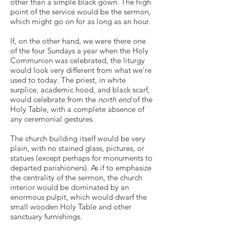
other than a simple black gown. The high
point of the service would be the sermon,
which might go on for as long as an hour.
If, on the other hand, we were there one
of the four Sundays a year when the Holy
Communion was celebrated, the liturgy
would look very different from what we’re
used to today. The priest, in white
surplice, academic hood, and black scarf,
would celebrate from the
north end
of the
Holy Table, with a complete absence of
any ceremonial gestures.
The church building itself would be very
plain, with no stained glass, pictures, or
statues (except perhaps for monuments to
departed parishioners). As if to emphasize
the centrality of the sermon, the church
interior would be dominated by an
enormous pulpit, which would dwarf the
small wooden Holy Table and other
sanctuary furnishings.