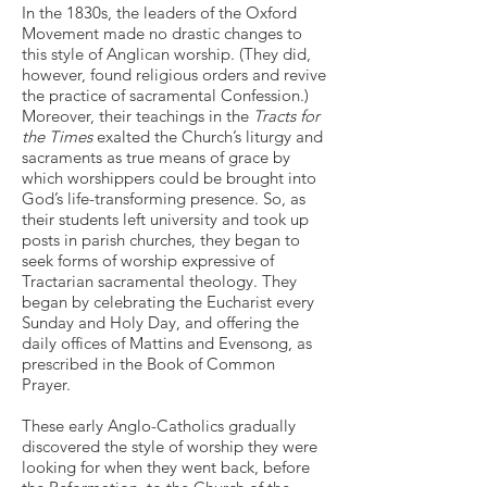
In the 1830s, the leaders of the Oxford
Movement made no drastic changes to
this style of Anglican worship. (They did,
however, found religious orders and revive
the practice of sacramental Confession.)
Moreover, their teachings in the
Tracts for
the Times
exalted the Church’s liturgy and
sacraments as true means of grace by
which worshippers could be brought into
God’s life-transforming presence. So, as
their students left university and took up
posts in parish churches, they began to
seek forms of worship expressive of
Tractarian sacramental theology. They
began by celebrating the Eucharist every
Sunday and Holy Day, and offering the
daily offices of Mattins and Evensong, as
prescribed in the Book of Common
Prayer.
These early Anglo-Catholics gradually
discovered the style of worship they were
looking for when they went back, before