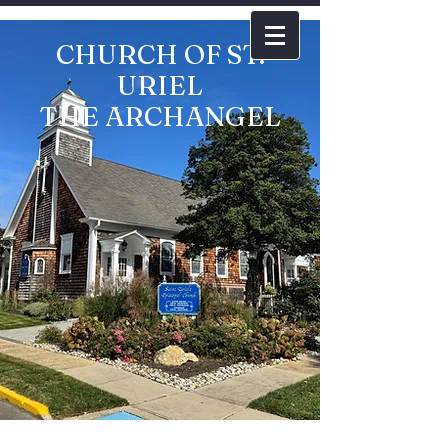
CHURCH OF ST.
URIEL
THE ARCHANGEL