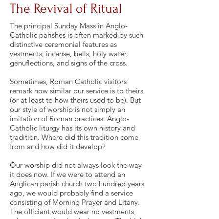
The Revival of Ritual
The principal Sunday Mass in Anglo-
Catholic parishes is often marked by such
distinctive ceremonial features as
vestments, incense, bells, holy water,
genuflections, and signs of the cross.
Sometimes, Roman Catholic visitors
remark how similar our service is to theirs
(or at least to how theirs used to be). But
our style of worship is not simply an
imitation of Roman practices. Anglo-
Catholic liturgy has its own history and
tradition. Where did this tradition come
from and how did it develop?
Our worship did not always look the way
it does now. If we were to attend an
Anglican parish church two hundred years
ago, we would probably find a service
consisting of Morning Prayer and Litany.
The officiant would wear no vestments