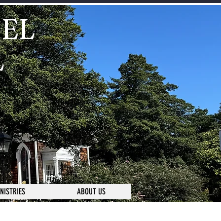
IEL
L
NISTRIES
ABOUT US