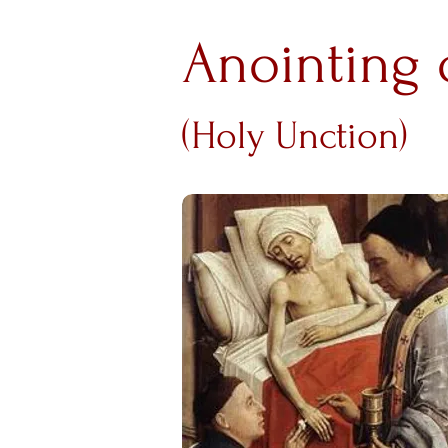
Anointing 
(Holy Unction)