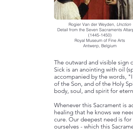
Rogier Van der Weyden,
Unction
Detail from the Seven Sacraments Altar
(1445-1450)
Royal Museum of Fine Arts
Antwerp, Belgium
The outward and visible sign 
Sick is an anointing with oil (
accompanied by the words, "I 
of the Son, and of the Holy Spi
body, soul, and spirit for eterna
Whenever this Sacrament is ad
healing that he knows we need.
cure. Our deepest need is for 
ourselves - which this Sacrame