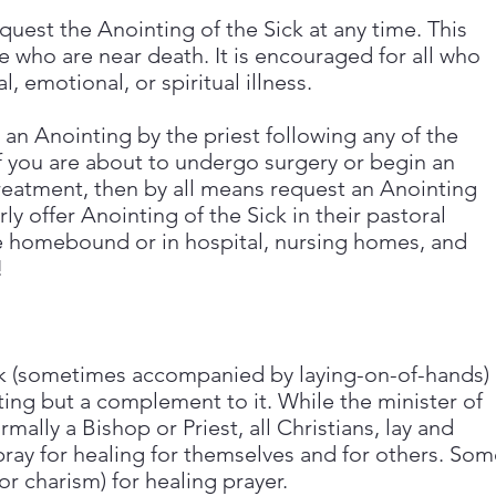
uest the Anointing of the Sick at any time. This
e who are near death. It is encouraged for all who
, emotional, or spiritual illness.
t an Anointing by the priest following any of the
f you are about to undergo surgery or begin an
eatment, then by all means request an Anointing
y offer Anointing of the Sick in their pastoral
re homebound or in hospital, nursing homes, and
!
ick (sometimes accompanied by laying-on-of-hands)
ing but a complement to it. While the minister of
rmally a Bishop or Priest, all Christians, lay and
ray for healing for themselves and for others. Som
or charism) for healing prayer.