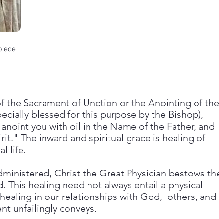
piece
of the Sacrament of Unction or the Anointing of the
specially blessed for this purpose by the Bishop),
anoint you with oil in the Name of the Father, and
rit." The inward and spiritual grace is healing of
l life.
ministered, Christ the Great Physician bestows th
 This healing need not always entail a physical
healing in our relationships with God, others, and
nt unfailingly conveys.