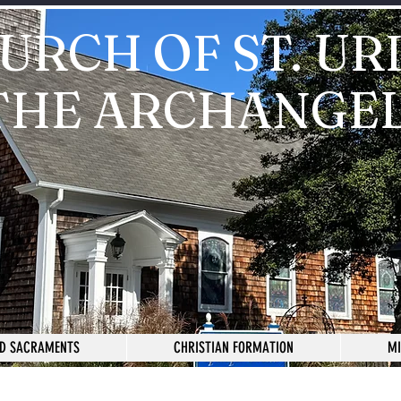
URCH OF ST. UR
THE ARCHANGE
D SACRAMENTS
CHRISTIAN FORMATION
MI