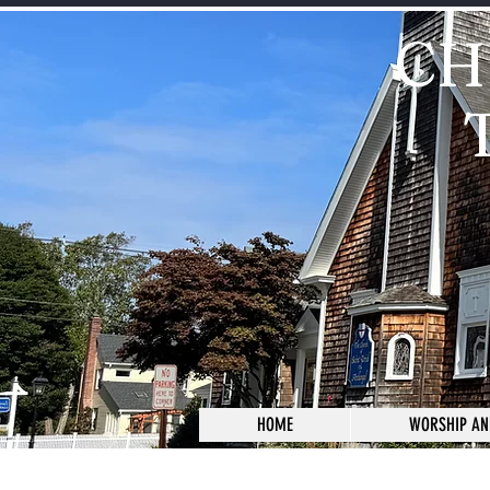
CH
HOME
WORSHIP AN