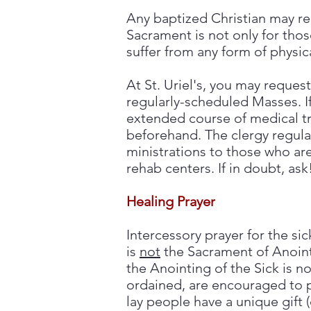
Any baptized Christian may req
Sacrament is not only for thos
suffer from any form of physical
At St. Uriel's, you may reques
regularly-scheduled Masses. I
extended course of medical tr
beforehand. The clergy regularl
ministrations to those who a
rehab centers.
If in doubt, ask
Healing Prayer
Intercessory prayer for the s
is
not
the Sacrament of Anoint
the Anointing of the Sick is no
ordained, are encouraged to p
lay people have a unique gift (