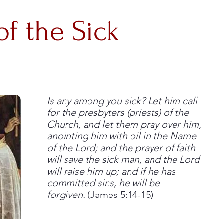
of the Sick
Is any among you sick? Let him call
for the presbyters (priests) of the
Church, and let them pray over him,
anointing him with oil in the Name
of the Lord; and the prayer of faith
will save the sick man, and the Lord
will raise him up; and if he has
committed sins, he will be
forgiven.
(James 5:14-15)